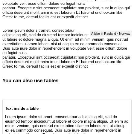
voluptate velit esse cillum dolore eu fugiat nulla
pariatur. Excepteur sint occaecat cupidatat non proident, sunt in culpa qui
officia deserunt mollit anim id est laborum Et harumd und lookum like
Greek to me, dereud facilis est er expedit distinct
Lorem ipsum dolor sit amet, consectetaur
A lake in Rauland - Norway
adipisicing elit, sed do eiusmod tempor incididunt
ut labore et dolore magna aliqua. Ut enim ad minim veniam, quis nostrud
exercitation ullamco laboris nisi ut aliquip ex ea commodo consequat.
Duis aute irure dolor in reprehenderit in voluptate velit esse cillum dolore
eu fugiat nulla
pariatur. Excepteur sint occaecat cupidatat non proident, sunt in culpa qui
officia deserunt mollit anim id est laborum Et harumd und lookum like
Greek to me, dereud facilis est er expedit distinct
You can also use tables
Text inside a table
Lorem ipsum dolor sit amet, consectetaur adipisicing elit, sed do
eiusmod tempor incididunt ut labore et dolore magna aliqua. Ut enim ad
minim veniam, quis nostrud exercitation ullamco laboris nisi ut aliquip
ex ea commodo consequat. Duis aute irure dolor in reprehenderit in