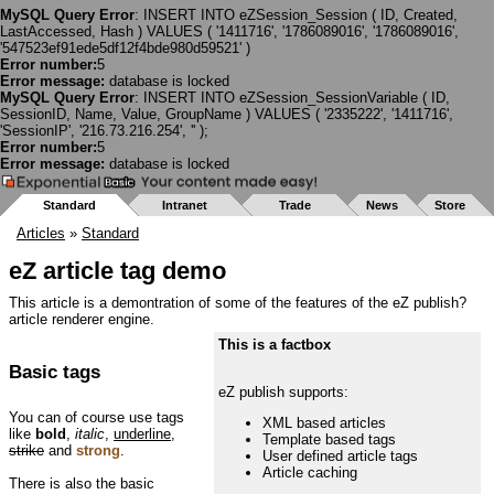
MySQL Query Error
: INSERT INTO eZSession_Session ( ID, Created,
LastAccessed, Hash ) VALUES ( '1411716', '1786089016', '1786089016',
'547523ef91ede5df12f4bde980d59521' )
Error number:
5
Error message:
database is locked
MySQL Query Error
: INSERT INTO eZSession_SessionVariable ( ID,
SessionID, Name, Value, GroupName ) VALUES ( '2335222', '1411716',
'SessionIP', '216.73.216.254', '' );
Error number:
5
Error message:
database is locked
Standard
Intranet
Trade
News
Store
Articles
»
Standard
eZ article tag demo
This article is a demontration of some of the features of the eZ publish?
article renderer engine.
This is a factbox
Basic tags
eZ publish supports:
You can of course use tags
XML based articles
like
bold
,
italic
,
underline
,
Template based tags
strike
and
strong
.
User defined article tags
Article caching
There is also the basic