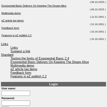
( 08.10.2025 )
Exponential Basic Delivers On Keeping The Dream Alive
( 08.10.2025 )
Multimedia demo
( 11.01.2001 )
eZ article tag demo
( 10.16.2001 )
Feedback form
( 10.16.2001 )
Features in eZ publish 2.2
( 10.16.2001 )
Links
Links
Suggest a link
Standard
Testing the limits of Exponential Basic 2.4
Exponential Basic Delivers On Keeping The Dream Alive
Multimedia demo
eZ article tag demo
Feedback form
Features in eZ publish 2.2
Login
User name:
Password: