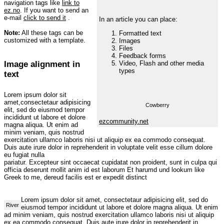
navigation tags like
link to
ez.no
. If you want to send an
e-mail
click to send it
.
In an article you can place:
Note:
All these tags can be
Formatted text
customized with a template.
Images
Files
Feedback forms
Image alignment in
Video, Flash and other media
types
text
Lorem ipsum dolor sit
amet,consectetaur adipisicing
Cowberry
elit, sed do eiusmod tempor
incididunt ut labore et dolore
ezcommunity.net
magna aliqua. Ut enim ad
minim veniam, quis nostrud
exercitation ullamco laboris nisi ut aliquip ex ea commodo consequat.
Duis aute irure dolor in reprehenderit in voluptate velit esse cillum dolore
eu fugiat nulla
pariatur. Excepteur sint occaecat cupidatat non proident, sunt in culpa qui
officia deserunt mollit anim id est laborum Et harumd und lookum like
Greek to me, dereud facilis est er expedit distinct
Lorem ipsum dolor sit amet, consectetaur adipisicing elit, sed do
River
eiusmod tempor incididunt ut labore et dolore magna aliqua. Ut enim
ad minim veniam, quis nostrud exercitation ullamco laboris nisi ut aliquip
ex ea commodo consequat. Duis aute irure dolor in reprehenderit in