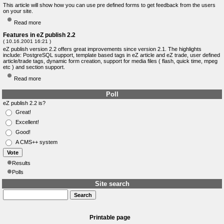
This article will show how you can use pre defined forms to get feedback from the users
on your site.
Read more
Features in eZ publish 2.2
( 10.16.2001 16:21 )
eZ publish version 2.2 offers great improvements since version 2.1. The highlights
include: PostgreSQL support, template based tags in eZ article and eZ trade, user defined
article/trade tags, dynamic form creation, support for media files ( flash, quick time, mpeg
etc ) and section support.
Read more
Poll
eZ publish 2.2 is?
Great!
Excellent!
Good!
A CMS++ system
Results
Polls
Site search
Printable page