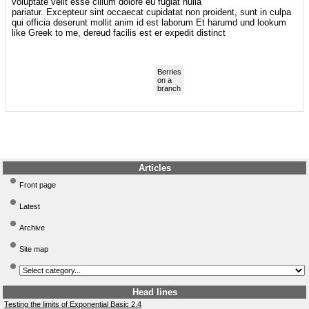
voluptate velit esse cillum dolore eu fugiat nulla
pariatur. Excepteur sint occaecat cupidatat non proident, sunt in culpa
qui officia deserunt mollit anim id est laborum Et harumd und lookum
like Greek to me, dereud facilis est er expedit distinct
Berries
on a
branch
Articles
Front page
Latest
Archive
Site map
Head lines
Testing the limits of Exponential Basic 2.4