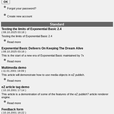
Forgot your password?
Create new account
Standard
Testing the limits of Exponential Basic 2.4
( 08.10.2025 03:18 )
Testing the limits of Exponential Basic 2.4
Read more
Exponential Basic Delivers On Keeping The Dream Alive
( 08.10.2025 03:16 )
This is the start of a new era of Exponential Basic maintained by 7x
Read more
Multimedia demo
( 11.01.2001 19:09 )
This article will demonstrate how to use media objects in eZ publish.
Read more
eZ article tag demo
( 10.16.2001 17:14 )
This article is a demontration of some of the features of the eZ publish? article renderer
engine.
Read more
Feedback form
( 10.16.2001 16:22 )