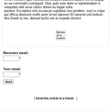
ex ea commodo consequat. Duis aute irure dolor in reprehenderit in
voluptate velit esse cillum dolore eu fugiat nulla
pariatur. Excepteur sint occaecat cupidatat non proident, sunt in culpa
qui officia deserunt mollit anim id est laborum Et harumd und lookum
like Greek to me, dereud facilis est er expedit distinct
Berries
on a
branch
Receivers email:
*
Your email:
*
|
|
Send this article to a friend