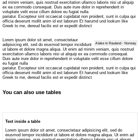
ad minim veniam, quis nostrud exercitation ullamco laboris nisi ut aliquip
ex ea commodo consequat. Duis aute irure dolor in reprehenderit in
voluptate velit esse cillum dolore eu fugiat nulla
pariatur. Excepteur sint occaecat cupidatat non proident, sunt in culpa qui
officia deserunt mollit anim id est laborum Et harumd und lookum like
Greek to me, dereud facilis est er expedit distinct
Lorem ipsum dolor sit amet, consectetaur
A lake in Rauland - Norway
adipisicing elit, sed do eiusmod tempor incididunt
ut labore et dolore magna aliqua. Ut enim ad minim veniam, quis nostrud
exercitation ullamco laboris nisi ut aliquip ex ea commodo consequat.
Duis aute irure dolor in reprehenderit in voluptate velit esse cillum dolore
eu fugiat nulla
pariatur. Excepteur sint occaecat cupidatat non proident, sunt in culpa qui
officia deserunt mollit anim id est laborum Et harumd und lookum like
Greek to me, dereud facilis est er expedit distinct
You can also use tables
Text inside a table
Lorem ipsum dolor sit amet, consectetaur adipisicing elit, sed do
eiusmod tempor incididunt ut labore et dolore magna aliqua. Ut enim ad
minim veniam, quis nostrud exercitation ullamco laboris nisi ut aliquip