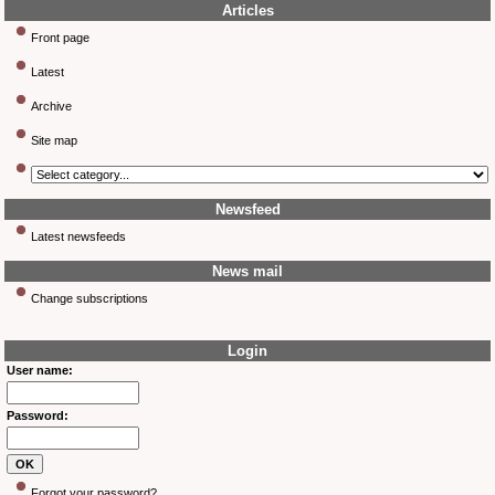
Articles
Front page
Latest
Archive
Site map
Newsfeed
Latest newsfeeds
News mail
Change subscriptions
Login
User name:
Password:
Forgot your password?