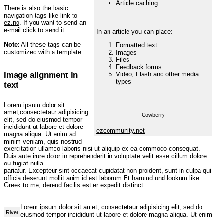
Article caching
There is also the basic
navigation tags like
link to
ez.no
. If you want to send an
e-mail
click to send it
.
In an article you can place:
Note:
All these tags can be
Formatted text
customized with a template.
Images
Files
Feedback forms
Image alignment in
Video, Flash and other media
types
text
Lorem ipsum dolor sit
amet,consectetaur adipisicing
Cowberry
elit, sed do eiusmod tempor
incididunt ut labore et dolore
ezcommunity.net
magna aliqua. Ut enim ad
minim veniam, quis nostrud
exercitation ullamco laboris nisi ut aliquip ex ea commodo consequat.
Duis aute irure dolor in reprehenderit in voluptate velit esse cillum dolore
eu fugiat nulla
pariatur. Excepteur sint occaecat cupidatat non proident, sunt in culpa qui
officia deserunt mollit anim id est laborum Et harumd und lookum like
Greek to me, dereud facilis est er expedit distinct
Lorem ipsum dolor sit amet, consectetaur adipisicing elit, sed do
River
eiusmod tempor incididunt ut labore et dolore magna aliqua. Ut enim