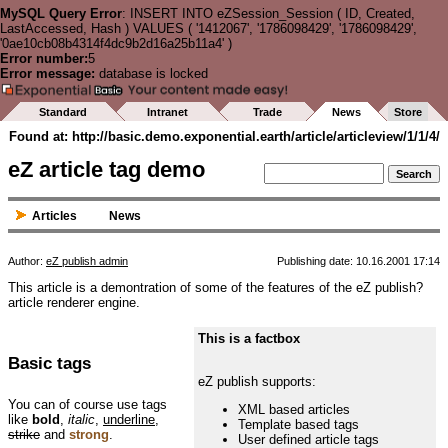
MySQL Query Error
: INSERT INTO eZSession_Session ( ID, Created,
LastAccessed, Hash ) VALUES ( '1412067', '1786098429', '1786098429',
'0ae10cb08b4314f4dc9b2d16a25b11a4' )
Error number:
5
Error message:
database is locked
Standard
Intranet
Trade
News
Store
Found at: http://basic.demo.exponential.earth/article/articleview/1/1/4/
eZ article tag demo
Articles
News
Author:
eZ publish admin
Publishing date: 10.16.2001 17:14
This article is a demontration of some of the features of the eZ publish?
article renderer engine.
This is a factbox
Basic tags
eZ publish supports:
You can of course use tags
XML based articles
like
bold
,
italic
,
underline
,
Template based tags
strike
and
strong
.
User defined article tags