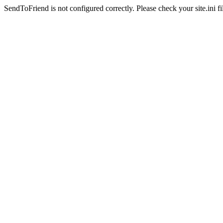
SendToFriend is not configured correctly. Please check your site.ini fi