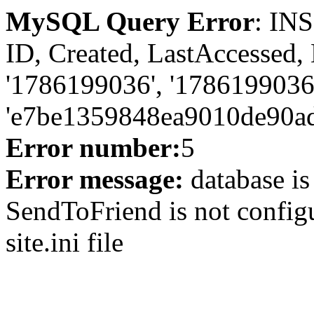
MySQL Query Error
: IN
ID, Created, LastAccessed,
'1786199036', '1786199036
'e7be1359848ea9010de90ad
Error number:
5
Error message:
database is
SendToFriend is not configu
site.ini file