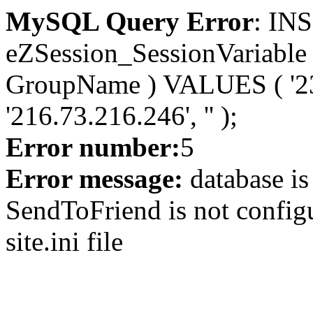
MySQL Query Error
: IN
eZSession_SessionVariable 
GroupName ) VALUES ( '232
'216.73.216.246', '' );
Error number:
5
Error message:
database is
SendToFriend is not configu
site.ini file