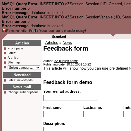
MySQL Query Error
: INSERT INTO eZSession_Session ( ID, Created, Las
Error number:
5
Error message:
database is locked
MySQL Query Error
: INSERT INTO eZSession_SessionVariable ( ID, Session
Error number:
5
Error message:
database is locked
Standard
Articles
»
News
Articles
Feedback form
Front page
Latest
Archive
Author:
eZ publish admin
Site map
Publishing date: 10.16.2001 16:22
This article will show how you can use pre defined 
Newsfeed
Latest newsfeeds
Feedback form demo
News mail
Your e-mail address:
Change subscriptions
Firstname:
Lastname:
Initi
Description: