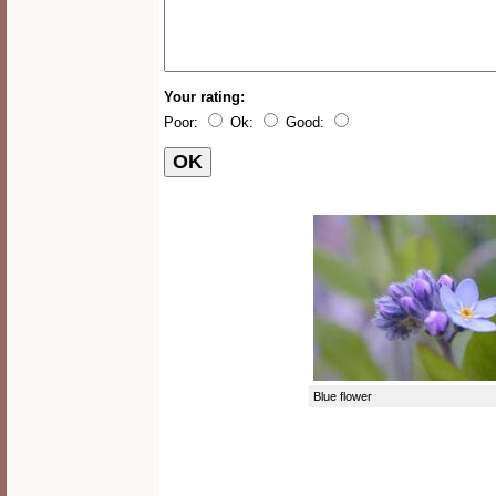
Your rating:
Poor:
Ok:
Good:
Blue flower