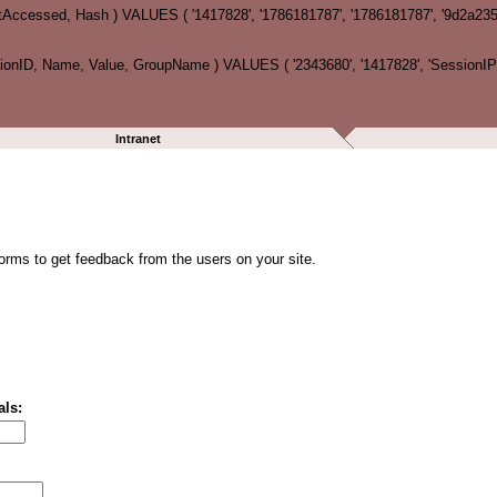
tAccessed, Hash ) VALUES ( '1417828', '1786181787', '1786181787', '9d2a2
ID, Name, Value, GroupName ) VALUES ( '2343680', '1417828', 'SessionIP', '
Intranet
forms to get feedback from the users on your site.
als: