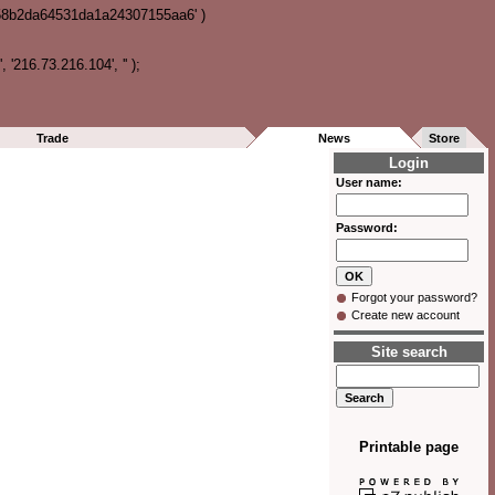
358b2da64531da1a24307155aa6' )
216.73.216.104', '' );
Trade
News
Store
Login
User name:
Password:
Forgot your password?
Create new account
Site search
Printable page