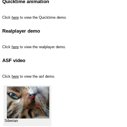
Quicktime animation
Click
here
to view the Quicktime demo.
Realplayer demo
Click
here
to view the realplayer demo.
ASF video
Click
here
to view the asf demo.
Siberian