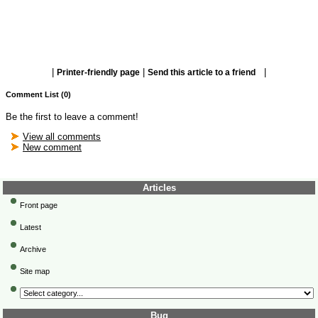
|
|
|
Printer-friendly page
Send this article to a friend
Comment List (0)
Be the first to leave a comment!
View all comments
New comment
Articles
Front page
Latest
Archive
Site map
Bug