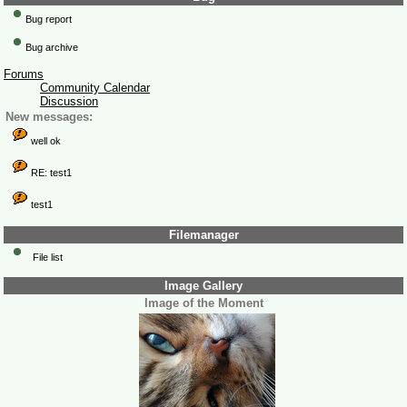
Bug report
Bug archive
Forums
Community Calendar
Discussion
New messages:
well ok
RE: test1
test1
Filemanager
File list
Image Gallery
Image of the Moment