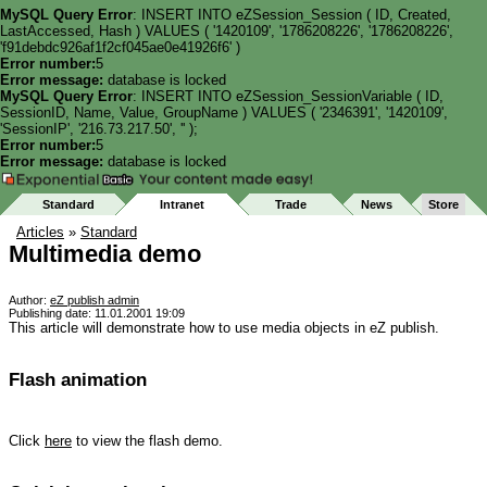
MySQL Query Error
: INSERT INTO eZSession_Session ( ID, Created,
LastAccessed, Hash ) VALUES ( '1420109', '1786208226', '1786208226',
'f91debdc926af1f2cf045ae0e41926f6' )
Error number:
5
Error message:
database is locked
MySQL Query Error
: INSERT INTO eZSession_SessionVariable ( ID,
SessionID, Name, Value, GroupName ) VALUES ( '2346391', '1420109',
'SessionIP', '216.73.217.50', '' );
Error number:
5
Error message:
database is locked
Standard
Intranet
Trade
News
Store
Articles
»
Standard
Multimedia demo
Author:
eZ publish admin
Publishing date: 11.01.2001 19:09
This article will demonstrate how to use media objects in eZ publish.
Flash animation
Click
here
to view the flash demo.