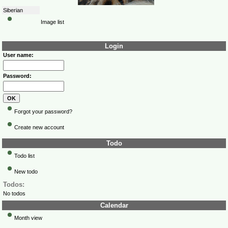
Siberian
Image list
Login
User name:
Password:
Forgot your password?
Create new account
Todo
Todo list
New todo
Todos:
No todos
Calendar
Month view