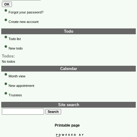
Forgot your password?
Create new account
Todo
Todo list
New todo
Todos:
No todos
Calendar
Month view
New appointment
Trustees
Site search
Printable page