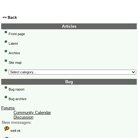
<< Back
Articles
Front page
Latest
Archive
Site map
Bug
Bug report
Bug archive
Forums
Community Calendar
Discussion
New messages:
well ok