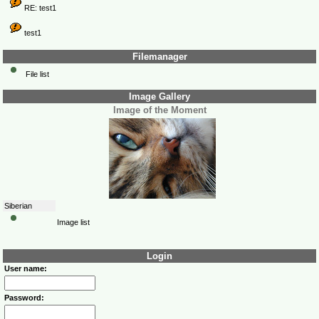
RE: test1
test1
Filemanager
File list
Image Gallery
Image of the Moment
Siberian
Image list
Login
User name:
Password: