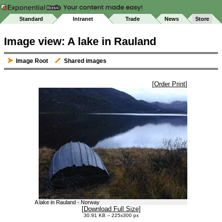
Standard
Intranet
Trade
News
Store
Image view: A lake in Rauland
Image Root
Shared images
[
Order Print
]
A lake in Rauland - Norway
[
Download Full Size
]
30.91 KB -- 225x300 px