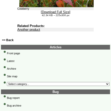
Cowberry
[
Download Full Size
]
42.34 KB -- 225x300 px
Related Products:
Another product
<< Back
Articles
Front page
Latest
Archive
Site map
Bug
Bug report
Bug archive