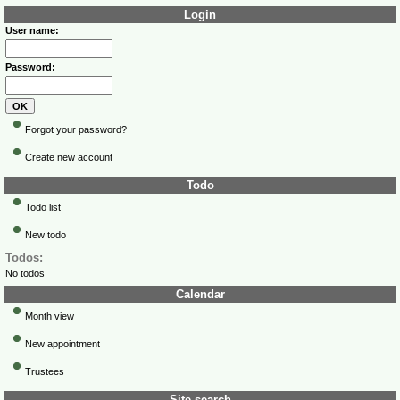
Login
User name:
Password:
Forgot your password?
Create new account
Todo
Todo list
New todo
Todos:
No todos
Calendar
Month view
New appointment
Trustees
Site search