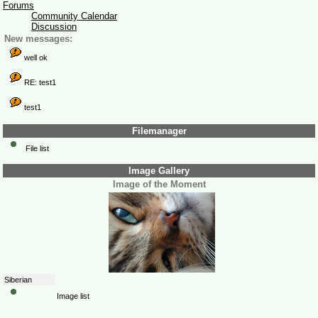
Forums
Community Calendar
Discussion
New messages:
well ok
RE: test1
test1
Filemanager
File list
Image Gallery
Image of the Moment
Siberian
Image list