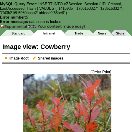
MySQL Query Error
: INSERT INTO eZSession_Session ( ID, Created,
LastAccessed, Hash ) VALUES ( '1415935', '1786163327', '1786163327',
'7f43b216b5960bbaa21abfdcd9f55ae8' )
Error number:
5
Error message:
database is locked
Standard
Intranet
Trade
News
Store
Image view: Cowberry
Image Root
Shared images
[
Order Print
]