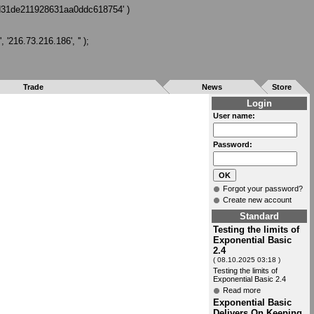
7d31de211928631aa0ddc618754' )
216.73.216.186', '' );
Trade
News
Store
Login
User name:
Password:
Forgot your password?
Create new account
Standard
Testing the limits of
Exponential Basic
2.4
( 08.10.2025 03:18 )
Testing the limits of
Exponential Basic 2.4
Read more
Exponential Basic
Delivers On Keeping