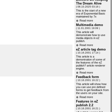
The Dream Alive
( 08.10.2025 03:16 )
This is the start of a new
era of Exponential Basic
maintained by 7x
Read more
Multimedia demo
( 11.01.2001 19:09 )
This article will
demonstrate how to use
media objects in eZ
publish.
Read more
eZ article tag demo
( 10.16.2001 17:14 )
This article is a
demontration of some of
the features of the eZ
publish? article renderer
engine.
Read more
Feedback form
( 10.16.2001 16:22 )
This article will show how
you can use pre defined
forms to get feedback from
the users on your site.
Read more
Features in eZ
publish 2.2
( 10.16.2001 16:21 )