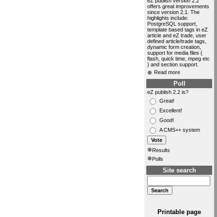
eZ publish version 2.2
offers great improvements
since version 2.1. The
highlights include:
PostgreSQL support,
template based tags in eZ
article and eZ trade, user
defined article/trade tags,
dynamic form creation,
support for media files (
flash, quick time, mpeg etc
) and section support.
Read more
Poll
eZ publish 2.2 is?
Great!
Excellent!
Good!
A CMS++ system
Results
Polls
Site search
Printable page