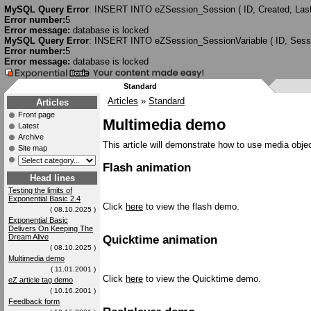
MySQL Query Error
: INSERT INTO eZSession_Session ( ID, Created, Last
Error number:
5
Error message:
database is locked
MySQL Query Error
: INSERT INTO eZSession_SessionVariable ( ID, Session
Error number:
5
Error message:
database is locked
Standard
Articles
»
Standard
Articles
Front page
Multimedia demo
Latest
Archive
This article will demonstrate how to use media objec
Site map
Flash animation
Head lines
Testing the limits of
Exponential Basic 2.4
Click
here
to view the flash demo.
( 08.10.2025 )
Exponential Basic
Delivers On Keeping The
Dream Alive
Quicktime animation
( 08.10.2025 )
Multimedia demo
( 11.01.2001 )
Click
here
to view the Quicktime demo.
eZ article tag demo
( 10.16.2001 )
Feedback form