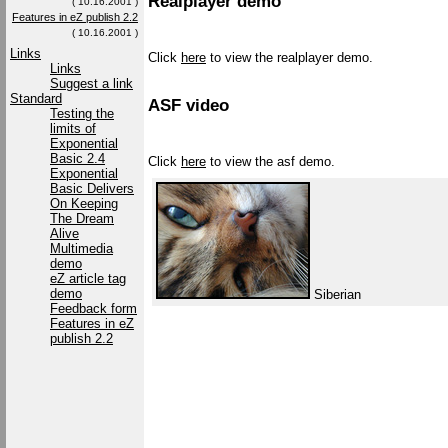
Realplayer demo
( 10.16.2001 )
Features in eZ publish 2.2
( 10.16.2001 )
Links
Click
here
to view the realplayer demo.
Links
Suggest a link
Standard
ASF video
Testing the
limits of
Exponential
Basic 2.4
Click
here
to view the asf demo.
Exponential
Basic Delivers
On Keeping
The Dream
Alive
Multimedia
demo
eZ article tag
demo
Siberian
Feedback form
Features in eZ
publish 2.2