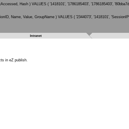
Accessed, Hash ) VALUES ( '1418101', '1786185403', '1786185403', '80bba
ID, Name, Value, GroupName ) VALUES ( '2344073', '1418101', 'SessionIP', '
Intranet
ts in eZ publish.