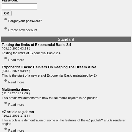
Password:
Forgot your password?
Create new account
Standard
Testing the limits of Exponential Basic 2.4
( 08.10.2025 03:18 )
Testing the limits of Exponential Basic 2.4
Read more
Exponential Basic Delivers On Keeping The Dream Alive
( 08.10.2025 03:16 )
This is the start of a new era of Exponential Basic maintained by 7x
Read more
Multimedia demo
( 11.01.2001 19:09 )
This article will demonstrate how to use media objects in eZ publish.
Read more
eZ article tag demo
( 10.16.2001 17:14 )
This article is a demontration of some of the features of the eZ publish? article renderer
engine.
Read more