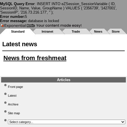
MySQL Query Error
: INSERT INTO eZSession_SessionVariable ( ID,
SessionID, Name, Value, GroupName ) VALUES ( '2356739', '1427001',
'SessionIP', '216.73.216.177', '' );
Error number:
5
Error message:
database is locked
Standard
Intranet
Trade
News
Store
Latest news
News from freshmeat
Articles
Front page
Latest
Archive
Site map