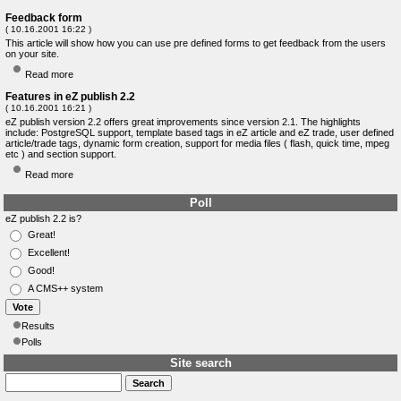
Feedback form
( 10.16.2001 16:22 )
This article will show how you can use pre defined forms to get feedback from the users
on your site.
Read more
Features in eZ publish 2.2
( 10.16.2001 16:21 )
eZ publish version 2.2 offers great improvements since version 2.1. The highlights
include: PostgreSQL support, template based tags in eZ article and eZ trade, user defined
article/trade tags, dynamic form creation, support for media files ( flash, quick time, mpeg
etc ) and section support.
Read more
Poll
eZ publish 2.2 is?
Great!
Excellent!
Good!
A CMS++ system
Results
Polls
Site search