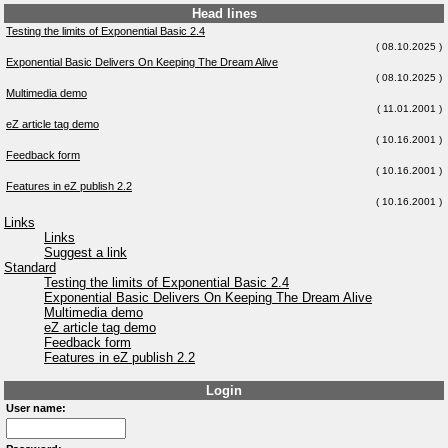
Head lines
Testing the limits of Exponential Basic 2.4
( 08.10.2025 )
Exponential Basic Delivers On Keeping The Dream Alive
( 08.10.2025 )
Multimedia demo
( 11.01.2001 )
eZ article tag demo
( 10.16.2001 )
Feedback form
( 10.16.2001 )
Features in eZ publish 2.2
( 10.16.2001 )
Links
Links
Suggest a link
Standard
Testing the limits of Exponential Basic 2.4
Exponential Basic Delivers On Keeping The Dream Alive
Multimedia demo
eZ article tag demo
Feedback form
Features in eZ publish 2.2
Login
User name: