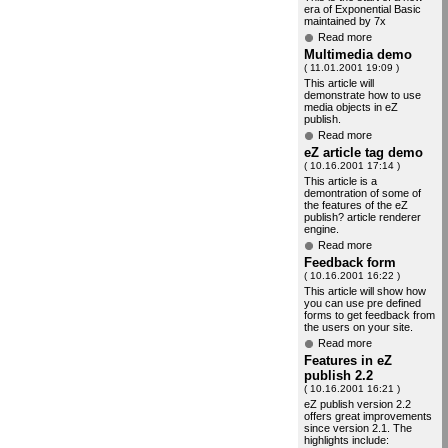
era of Exponential Basic
maintained by 7x
Read more
Multimedia demo
( 11.01.2001 19:09 )
This article will
demonstrate how to use
media objects in eZ
publish.
Read more
eZ article tag demo
( 10.16.2001 17:14 )
This article is a
demontration of some of
the features of the eZ
publish? article renderer
engine.
Read more
Feedback form
( 10.16.2001 16:22 )
This article will show how
you can use pre defined
forms to get feedback from
the users on your site.
Read more
Features in eZ
publish 2.2
( 10.16.2001 16:21 )
eZ publish version 2.2
offers great improvements
since version 2.1. The
highlights include: