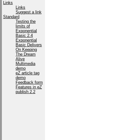
Links
Links
Suggest a link
Standard
Testing the
limits of
Exponential
Basic 2.4
Exponential
Basic Delivers
On Keeping
The Dream
Alive
Multimedia
demo
eZ article tag
demo
Feedback form
Features in eZ
publish 2.2