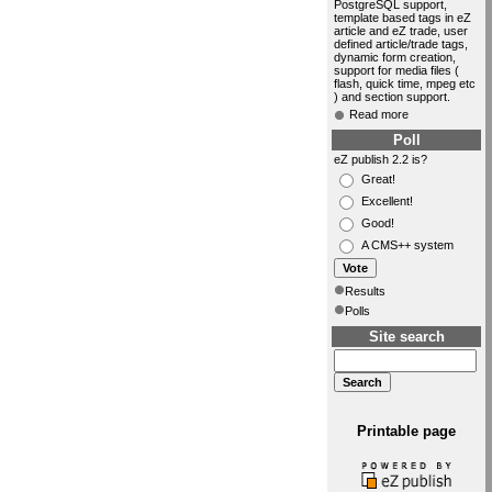
PostgreSQL support,
template based tags in eZ
article and eZ trade, user
defined article/trade tags,
dynamic form creation,
support for media files (
flash, quick time, mpeg etc
) and section support.
Read more
Poll
eZ publish 2.2 is?
Great!
Excellent!
Good!
A CMS++ system
Results
Polls
Site search
Printable page