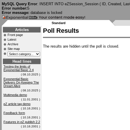
MySQL Query Error
: INSERT INTO eZSession_Session ( ID, Created, Last
Error number:
5
Error message:
database is locked
Standard
Poll Results
Articles
Front page
Latest
Archive
The results are hidden until the poll is closed.
Site map
Head lines
Testing the limits of
Exponential Basic 2.4
( 08.10.2025 )
Exponential Basic
Delivers On Keeping The
Dream Alive
( 08.10.2025 )
Multimedia demo
( 11.01.2001 )
eZ article tag demo
( 10.16.2001 )
Feedback form
( 10.16.2001 )
Features in eZ publish 2.2
( 10.16.2001 )