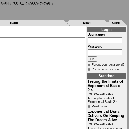
712d6bbcf65c84c2a0889c7e7b8' )
Trade
News
Store
Login
User name:
Password:
Forgot your password?
Create new account
Standard
Testing the limits of
Exponential Basic
2.4
( 08.10.2025 03:18 )
Testing the limits of
Exponential Basic 2.4
Read more
Exponential Basic
Delivers On Keeping
The Dream Alive
( 08.10.2025 03:16 )
This is the start of a new